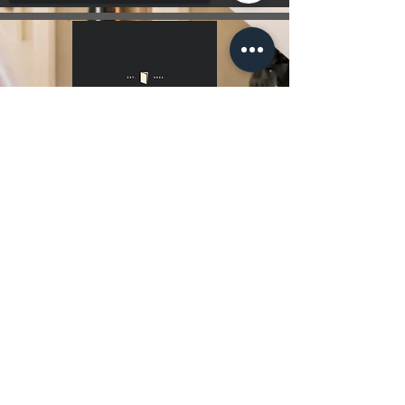
Sorry, the checkout page does not
support sharing
Copied to clipboard
Hours Of Operation
7 Days a Week 10:00 am - 10:00 pm
Get Directions
Contact Us!
Menu