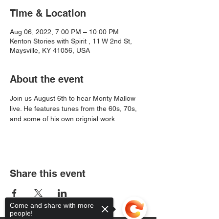
Time & Location
Aug 06, 2022, 7:00 PM – 10:00 PM
Kenton Stories with Spirit , 11 W 2nd St,
Maysville, KY 41056, USA
About the event
Join us August 6th to hear Monty Mallow 
live. He features tunes from the 60s, 70s, 
and some of his own orignial work. 
Share this event
Come and share with more
people!