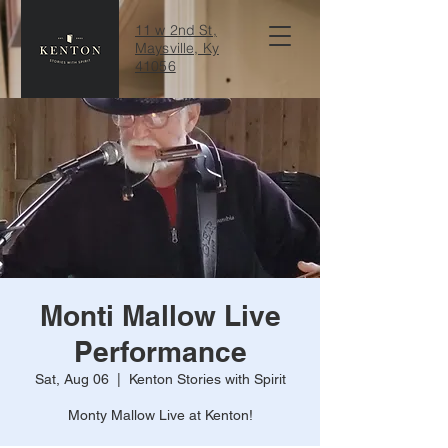
11 w 2nd St,
Maysville, Ky
41056
Monti Mallow Live
Performance
Sat, Aug 06
  |  
Kenton Stories with Spirit
Monty Mallow Live at Kenton!