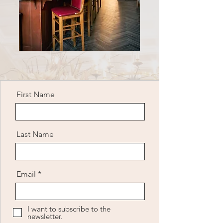
First Name
Last Name
Email
I want to subscribe to the
newsletter.