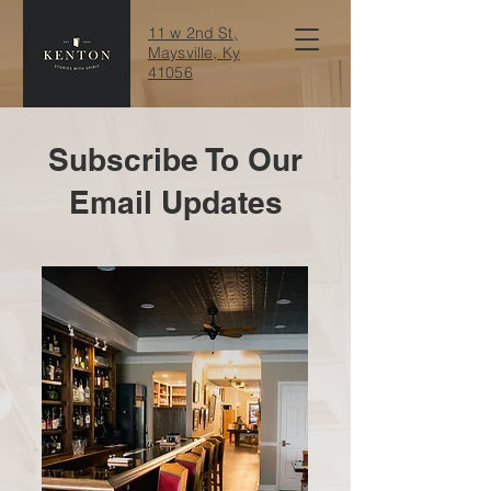
11 w 2nd St,
Maysville, Ky
41056
Subscribe To Our
Email Updates