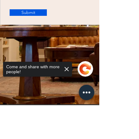
Submit
Come and share with more
people!
Sorry, the checkout page does not
support sharing
Copied to clipboard