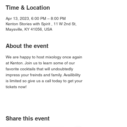
Time & Location
Apr 13, 2023, 6:00 PM – 8:00 PM
Kenton Stories with Spirit , 11 W 2nd St,
Maysville, KY 41056, USA
About the event
We are happy to host mixology once again 
at Kenton. Join us to learn some of our 
favorite cocktails that will undoubtedly 
impress your freinds and family. Availibility 
is limited so give us a call today to get your 
tickets now!
Share this event