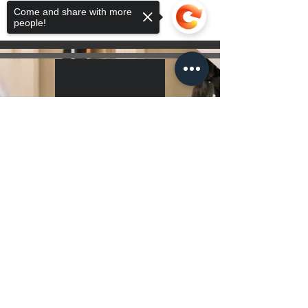
Come and share with more
people!
Sorry, the checkout page does not
support sharing
Copied to clipboard
Hours Of Operation
7 Days a Week 10:00 am - 10:00 pm
Get Directions
Contact Us!