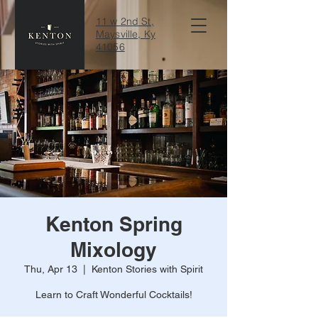
11 w 2nd St,
Maysville, Ky
41056
Kenton Spring
Mixology
Thu, Apr 13
  |  
Kenton Stories with Spirit
Learn to Craft Wonderful Cocktails!