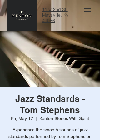
11 w 2nd St,
Maysville, Ky
41056
Jazz Standards -
Tom Stephens
Fri, May 17
  |  
Kenton Stories With Spirit
Experience the smooth sounds of jazz
standards performed by Tom Stephens on