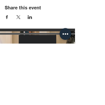
Share this event
Hours Of Operation
7 Days a Week 10:00 am - 10:00 pm
Get Directions