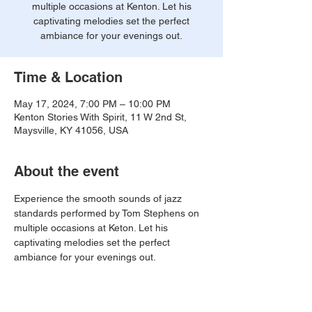
multiple occasions at Kenton. Let his
captivating melodies set the perfect
ambiance for your evenings out.
Time & Location
May 17, 2024, 7:00 PM – 10:00 PM
Kenton Stories With Spirit, 11 W 2nd St,
Maysville, KY 41056, USA
About the event
Experience the smooth sounds of jazz 
standards performed by Tom Stephens on 
multiple occasions at Keton. Let his 
captivating melodies set the perfect 
ambiance for your evenings out.